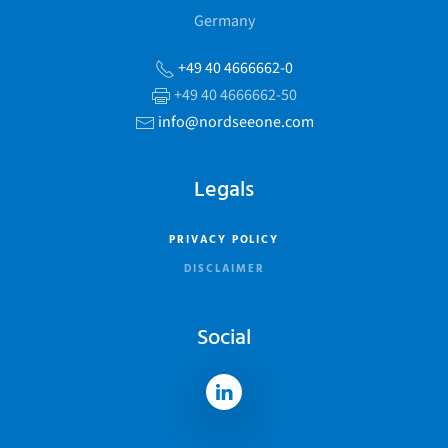
Germany
+49 40 4666662-0
+49 40 4666662-50
info@nordseeone.com
Legals
PRIVACY POLICY
DISCLAIMER
Social