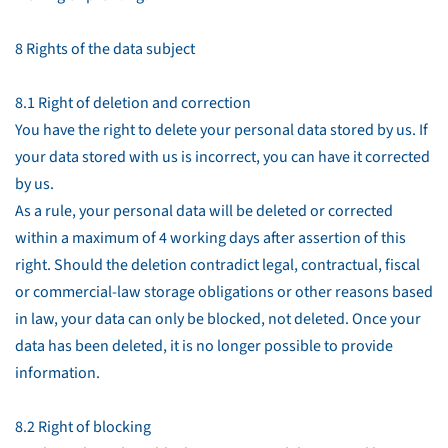
8 Rights of the data subject
8.1 Right of deletion and correction
You have the right to delete your personal data stored by us. If
your data stored with us is incorrect, you can have it corrected
by us.
As a rule, your personal data will be deleted or corrected
within a maximum of 4 working days after assertion of this
right. Should the deletion contradict legal, contractual, fiscal
or commercial-law storage obligations or other reasons based
in law, your data can only be blocked, not deleted. Once your
data has been deleted, it is no longer possible to provide
information.
8.2 Right of blocking