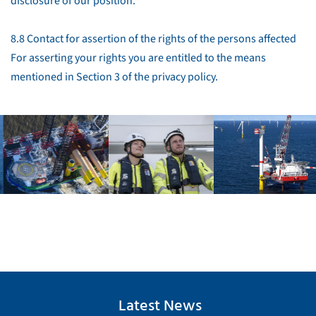
disclosure of our position.
8.8 Contact for assertion of the rights of the persons affected
For asserting your rights you are entitled to the means
mentioned in Section 3 of the privacy policy.
Latest News