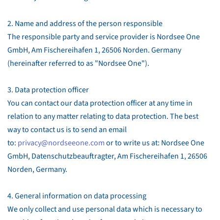
2. Name and address of the person responsible
The responsible party and service provider is Nordsee One
GmbH, Am Fischereihafen 1, 26506 Norden. Germany
(hereinafter referred to as "Nordsee One").
3. Data protection officer
You can contact our data protection officer at any time in
relation to any matter relating to data protection. The best
way to contact us is to send an email
to:
privacy@nordseeone.com
or to write us at: Nordsee One
GmbH, Datenschutzbeauftragter, Am Fischereihafen 1, 26506
Norden, Germany.
4. General information on data processing
We only collect and use personal data which is necessary to