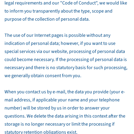
legal requirements and our "Code of Conduct", we would like
to inform you transparently about the type, scope and
purpose of the collection of personal data.
The use of our Internet pages is possible without any
indication of personal data; however, if you want to use
special services via our website, processing of personal data
could become necessary. If the processing of personal data is
necessary and there is no statutory basis for such processing,
we generally obtain consent from you.
When you contact us by e-mail, the data you provide (your e-
mail address, if applicable your name and your telephone
number) will be stored by us in order to answer your
questions. We delete the data arising in this context after the
storage is no longer necessary or limit the processing if
statutory retention obligations exist.