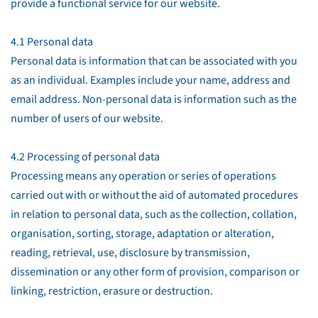
provide a functional service for our website.
4.1 Personal data
Personal data is information that can be associated with you
as an individual. Examples include your name, address and
email address. Non-personal data is information such as the
number of users of our website.
4.2 Processing of personal data
Processing means any operation or series of operations
carried out with or without the aid of automated procedures
in relation to personal data, such as the collection, collation,
organisation, sorting, storage, adaptation or alteration,
reading, retrieval, use, disclosure by transmission,
dissemination or any other form of provision, comparison or
linking, restriction, erasure or destruction.