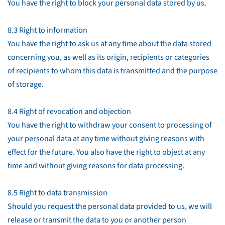
You have the right to block your personal data stored by us.
8.3 Right to information
You have the right to ask us at any time about the data stored
concerning you, as well as its origin, recipients or categories
of recipients to whom this data is transmitted and the purpose
of storage.
8.4 Right of revocation and objection
You have the right to withdraw your consent to processing of
your personal data at any time without giving reasons with
effect for the future. You also have the right to object at any
time and without giving reasons for data processing.
8.5 Right to data transmission
Should you request the personal data provided to us, we will
release or transmit the data to you or another person