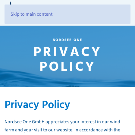
Skip to main content
NORDSEE ONE
PRIVACY
POLICY
Privacy Policy
Nordsee One GmbH appreciates your interest in our wind
farm and your visit to our website. In accordance with the