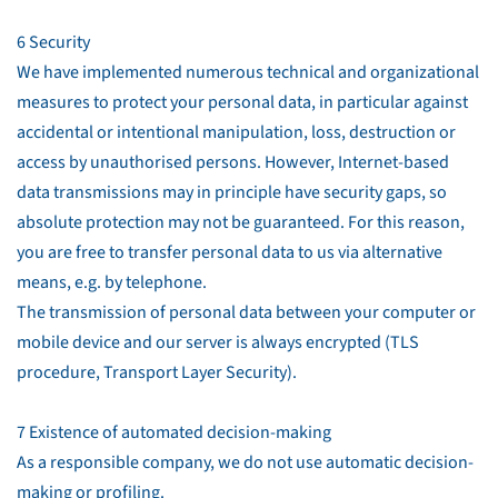
6 Security
We have implemented numerous technical and organizational
measures to protect your personal data, in particular against
accidental or intentional manipulation, loss, destruction or
access by unauthorised persons. However, Internet-based
data transmissions may in principle have security gaps, so
absolute protection may not be guaranteed. For this reason,
you are free to transfer personal data to us via alternative
means, e.g. by telephone.
The transmission of personal data between your computer or
mobile device and our server is always encrypted (TLS
procedure, Transport Layer Security).
7 Existence of automated decision-making
As a responsible company, we do not use automatic decision-
making or profiling.