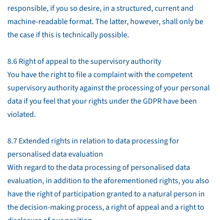
responsible, if you so desire, in a structured, current and
machine-readable format. The latter, however, shall only be
the case if this is technically possible.
8.6 Right of appeal to the supervisory authority
You have the right to file a complaint with the competent
supervisory authority against the processing of your personal
data if you feel that your rights under the GDPR have been
violated.
8.7 Extended rights in relation to data processing for
personalised data evaluation
With regard to the data processing of personalised data
evaluation, in addition to the aforementioned rights, you also
have the right of participation granted to a natural person in
the decision-making process, a right of appeal and a right to