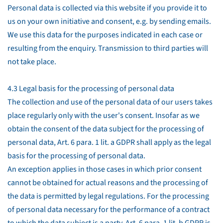
Personal data is collected via this website if you provide it to
us on your own initiative and consent, e.g. by sending emails.
We use this data for the purposes indicated in each case or
resulting from the enquiry. Transmission to third parties will
not take place.
4.3 Legal basis for the processing of personal data
The collection and use of the personal data of our users takes
place regularly only with the user's consent. Insofar as we
obtain the consent of the data subject for the processing of
personal data, Art. 6 para. 1 lit. a GDPR shall apply as the legal
basis for the processing of personal data.
An exception applies in those cases in which prior consent
cannot be obtained for actual reasons and the processing of
the data is permitted by legal regulations. For the processing
of personal data necessary for the performance of a contract