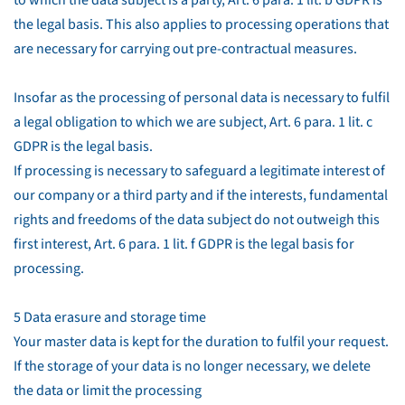
to which the data subject is a party, Art. 6 para. 1 lit. b GDPR is
the legal basis. This also applies to processing operations that
are necessary for carrying out pre-contractual measures.
Insofar as the processing of personal data is necessary to fulfil
a legal obligation to which we are subject, Art. 6 para. 1 lit. c
GDPR is the legal basis.
If processing is necessary to safeguard a legitimate interest of
our company or a third party and if the interests, fundamental
rights and freedoms of the data subject do not outweigh this
first interest, Art. 6 para. 1 lit. f GDPR is the legal basis for
processing.
5 Data erasure and storage time
Your master data is kept for the duration to fulfil your request.
If the storage of your data is no longer necessary, we delete
the data or limit the processing