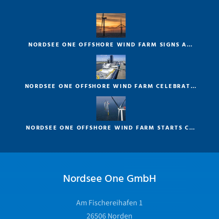
NORDSEE ONE OFFSHORE WIND FARM SIGNS A…
NORDSEE ONE OFFSHORE WIND FARM CELEBRAT…
NORDSEE ONE OFFSHORE WIND FARM STARTS C…
Nordsee One GmbH
Am Fischereihafen 1
26506 Norden