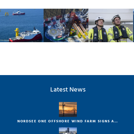
Latest News
NORDSEE ONE OFFSHORE WIND FARM SIGNS A…