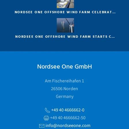
NORDSEE ONE OFFSHORE WIND FARM CELEBRAT…
NORDSEE ONE OFFSHORE WIND FARM STARTS C…
Nordsee One GmbH
Am Fischereihafen 1
26506 Norden
Germany
+49 40 4666662-0
+49 40 4666662-50
info@nordseeone.com