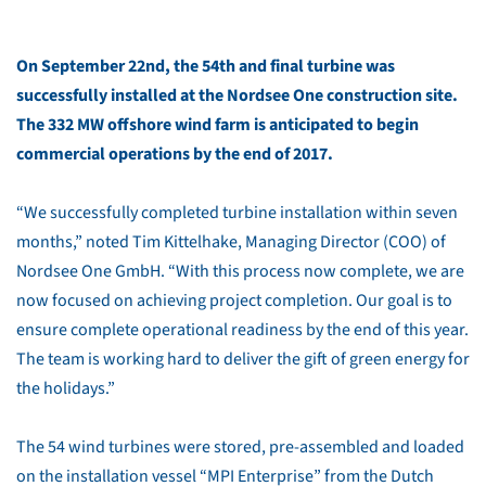
On September 22nd, the 54th and final turbine was
successfully installed at the Nordsee One construction site.
The 332 MW offshore wind farm is anticipated to begin
commercial operations by the end of 2017.
“We successfully completed turbine installation within seven
months,” noted Tim Kittelhake, Managing Director (COO) of
Nordsee One GmbH. “With this process now complete, we are
now focused on achieving project completion. Our goal is to
ensure complete operational readiness by the end of this year.
The team is working hard to deliver the gift of green energy for
the holidays.”
The 54 wind turbines were stored, pre-assembled and loaded
on the installation vessel “MPI Enterprise” from the Dutch