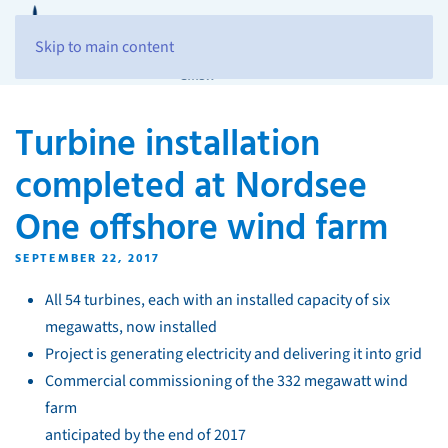
Skip to main content
Turbine installation
completed at Nordsee
One offshore wind farm
SEPTEMBER 22, 2017
All 54 turbines, each with an installed capacity of six
megawatts, now installed
Project is generating electricity and delivering it into grid
Commercial commissioning of the 332 megawatt wind
farm
anticipated by the end of 2017