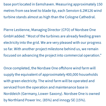
base port located in Eemshaven. Measuring approximately 150
metres from sea level to blade tip, each Senvion 6.2M126 wind
turbine stands almost as high than the Cologne Cathedral.
Pierre Lestienne, Managing Director (CFO) of Nordsee One
GmbH added: “Most of the turbines are already feeding green
electricity into the grid. We are very pleased with our progress
so far. With another project milestone behind us, we remain
focused on advancing the project into commercial operation.”
Once completed, the Nordsee One offshore wind farm will
supply the equivalent of approximately 400,000 households
with green electricity. The wind farm will be operated and
serviced from the operation and maintenance base in
Norddeich (Germany, Lower-Saxony). Nordsee One is owned
by Northland Power Inc. (85%) and innogy SE (15%).