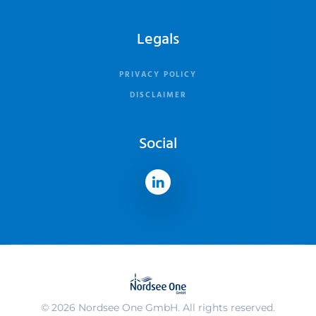
Legals
PRIVACY POLICY
DISCLAIMER
Social
©
2026
Nordsee One GmbH. All rights reserved.